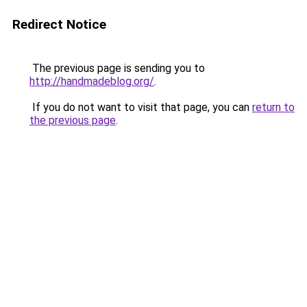
Redirect Notice
The previous page is sending you to
http://handmadeblog.org/
.
If you do not want to visit that page, you can
return to
the previous page
.