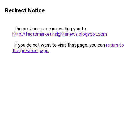
Redirect Notice
The previous page is sending you to
http://factomarketinsightsnews.blogspot.com
.
If you do not want to visit that page, you can
return to
the previous page
.