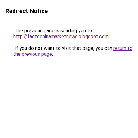
Redirect Notice
The previous page is sending you to
http://factochinamarketnews.blogspot.com
.
If you do not want to visit that page, you can
return to
the previous page
.