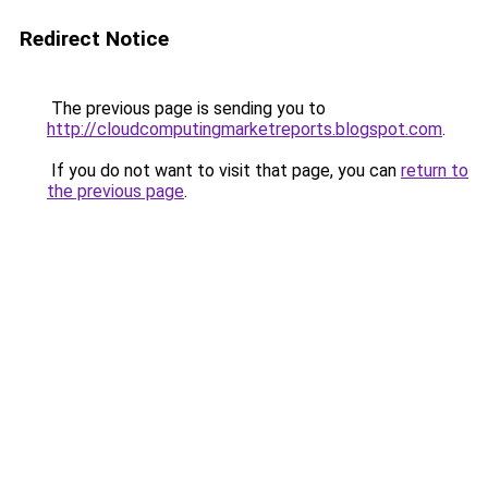
Redirect Notice
The previous page is sending you to
http://cloudcomputingmarketreports.blogspot.com
.
If you do not want to visit that page, you can
return to
the previous page
.