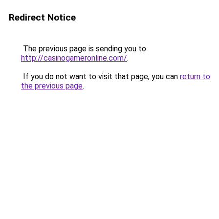
Redirect Notice
The previous page is sending you to
http://casinogameronline.com/
.
If you do not want to visit that page, you can
return to
the previous page
.