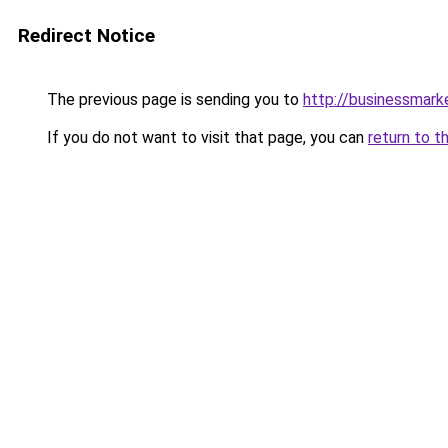
Redirect Notice
The previous page is sending you to
http://businessmar
If you do not want to visit that page, you can
return to t