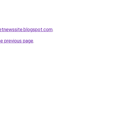
ketnewssite.blogspot.com
.
he previous page
.