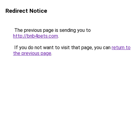
Redirect Notice
The previous page is sending you to
http://bnb4pets.com
.
If you do not want to visit that page, you can
return to
the previous page
.