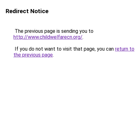
Redirect Notice
The previous page is sending you to
http://www.childwelfarecn.org/
.
If you do not want to visit that page, you can
return to
the previous page
.