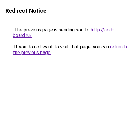
Redirect Notice
The previous page is sending you to
http://add-
board.ru/
.
If you do not want to visit that page, you can
return to
the previous page
.