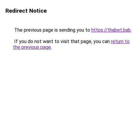
Redirect Notice
The previous page is sending you to
https://thabet.bab
.
If you do not want to visit that page, you can
return to
the previous page
.