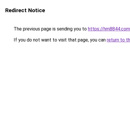
Redirect Notice
The previous page is sending you to
https://hm8844.com
If you do not want to visit that page, you can
return to t