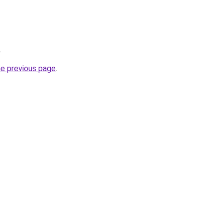
.
he previous page
.