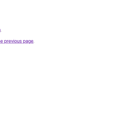
m
.
he previous page
.