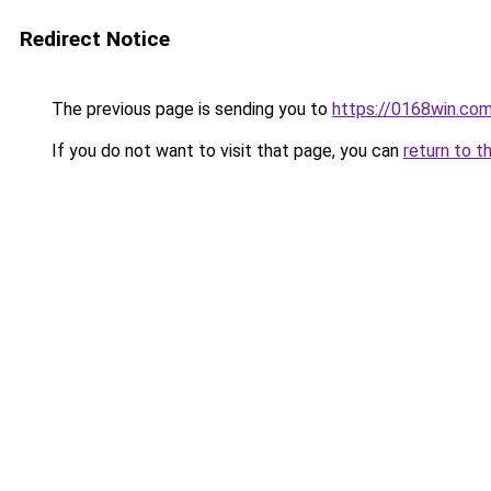
Redirect Notice
The previous page is sending you to
https://0168win.co
If you do not want to visit that page, you can
return to t