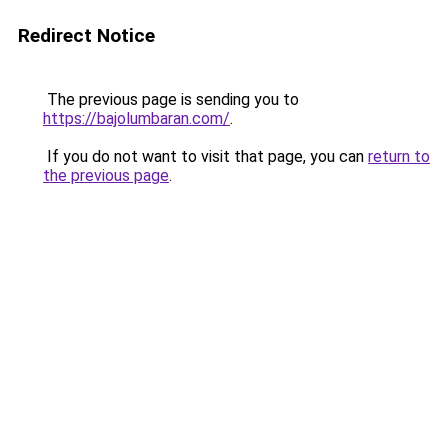
Redirect Notice
The previous page is sending you to
https://bajolumbaran.com/
.
If you do not want to visit that page, you can
return to
the previous page
.