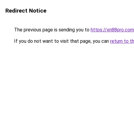
Redirect Notice
The previous page is sending you to
https://xn88pro.com
If you do not want to visit that page, you can
return to t