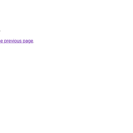
.
he previous page
.