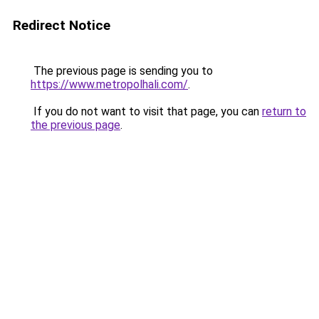
Redirect Notice
The previous page is sending you to
https://www.metropolhali.com/
.
If you do not want to visit that page, you can
return to
the previous page
.