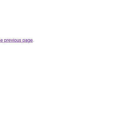
he previous page
.