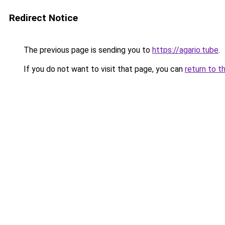
Redirect Notice
The previous page is sending you to
https://agario.tube
.
If you do not want to visit that page, you can
return to t