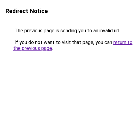
Redirect Notice
The previous page is sending you to an invalid url.
If you do not want to visit that page, you can
return to
the previous page
.