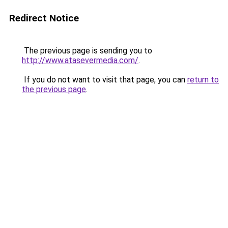
Redirect Notice
The previous page is sending you to
http://www.atasevermedia.com/
.
If you do not want to visit that page, you can
return to
the previous page
.