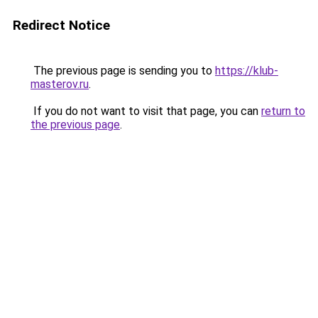
Redirect Notice
The previous page is sending you to
https://klub-
masterov.ru
.
If you do not want to visit that page, you can
return to
the previous page
.