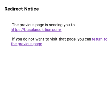
Redirect Notice
The previous page is sending you to
https://bcsolarsolution.com/
.
If you do not want to visit that page, you can
return to
the previous page
.