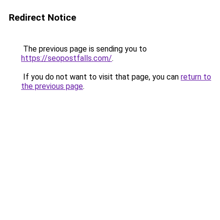
Redirect Notice
The previous page is sending you to
https://seopostfalls.com/
.
If you do not want to visit that page, you can
return to
the previous page
.