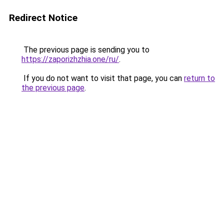
Redirect Notice
The previous page is sending you to
https://zaporizhzhia.one/ru/
.
If you do not want to visit that page, you can
return to
the previous page
.