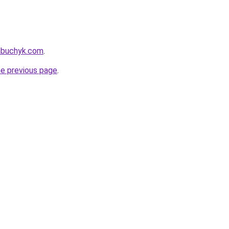
nabuchyk.com
.
he previous page
.