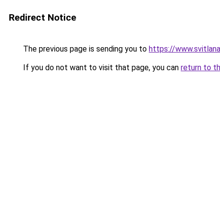
Redirect Notice
The previous page is sending you to
https://www.svitla
If you do not want to visit that page, you can
return to t