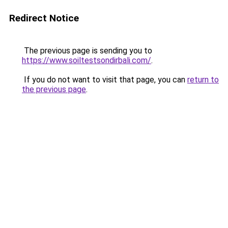
Redirect Notice
The previous page is sending you to
https://www.soiltestsondirbali.com/
.
If you do not want to visit that page, you can
return to
the previous page
.