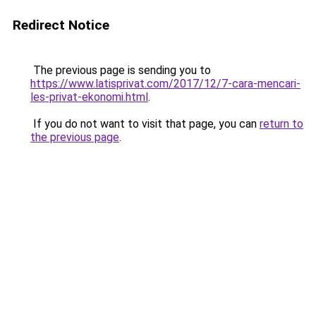
Redirect Notice
The previous page is sending you to
https://www.latisprivat.com/2017/12/7-cara-mencari-
les-privat-ekonomi.html
.
If you do not want to visit that page, you can
return to
the previous page
.