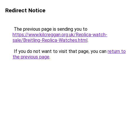
Redirect Notice
The previous page is sending you to
https://www.kilcreggan.org.uk/Replica-watch-
sale/Breitling-Replica-Watches.html
.
If you do not want to visit that page, you can
return to
the previous page
.