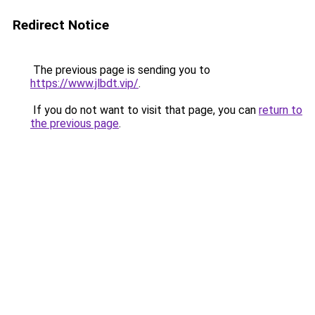
Redirect Notice
The previous page is sending you to
https://www.jlbdt.vip/
.
If you do not want to visit that page, you can
return to
the previous page
.