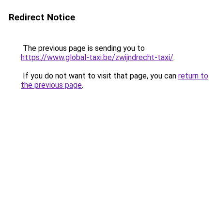
Redirect Notice
The previous page is sending you to
https://www.global-taxi.be/zwijndrecht-taxi/
.
If you do not want to visit that page, you can
return to
the previous page
.