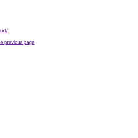
.id/
.
he previous page
.