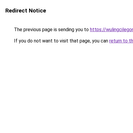
Redirect Notice
The previous page is sending you to
https://wulingcilegon
If you do not want to visit that page, you can
return to t