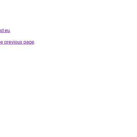
nd.eu
.
he previous page
.