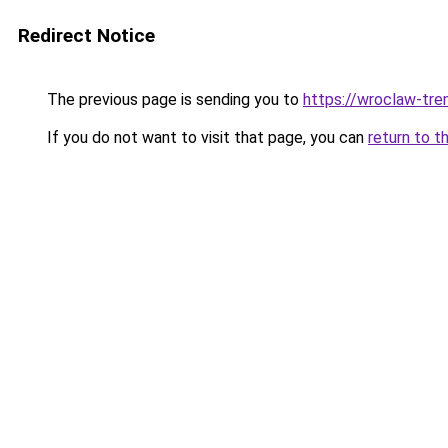
Redirect Notice
The previous page is sending you to
https://wroclaw-tre
If you do not want to visit that page, you can
return to t