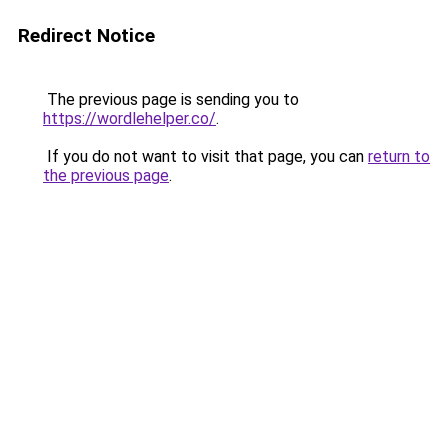
Redirect Notice
The previous page is sending you to
https://wordlehelper.co/
.
If you do not want to visit that page, you can
return to
the previous page
.