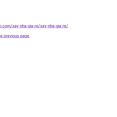
p.com/xay-nha-gia-re/xay-nha-gia-re/
.
he previous page
.