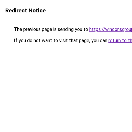
Redirect Notice
The previous page is sending you to
https://winconsgrou
If you do not want to visit that page, you can
return to t