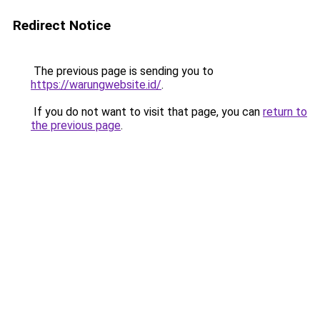
Redirect Notice
The previous page is sending you to
https://warungwebsite.id/
.
If you do not want to visit that page, you can
return to
the previous page
.