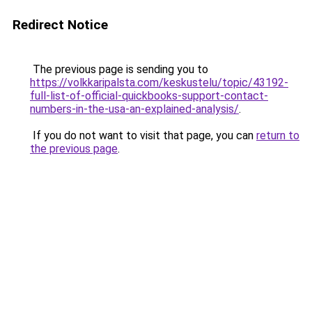
Redirect Notice
The previous page is sending you to
https://volkkaripalsta.com/keskustelu/topic/43192-
full-list-of-official-quickbooks-support-contact-
numbers-in-the-usa-an-explained-analysis/
.
If you do not want to visit that page, you can
return to
the previous page
.