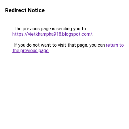
Redirect Notice
The previous page is sending you to
https://vietkhampha918.blogspot.com/
.
If you do not want to visit that page, you can
return to
the previous page
.