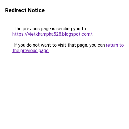
Redirect Notice
The previous page is sending you to
https://vietkhampha528.blogspot.com/
.
If you do not want to visit that page, you can
return to
the previous page
.