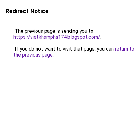
Redirect Notice
The previous page is sending you to
https://vietkhampha174.blogspot.com/
.
If you do not want to visit that page, you can
return to
the previous page
.