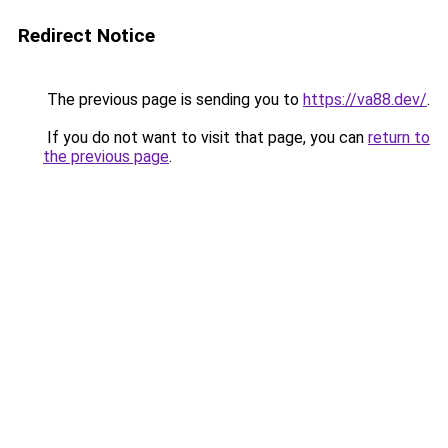
Redirect Notice
The previous page is sending you to
https://va88.dev/
.
If you do not want to visit that page, you can
return to
the previous page
.