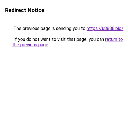
Redirect Notice
The previous page is sending you to
https://u8888.bio/
.
If you do not want to visit that page, you can
return to
the previous page
.