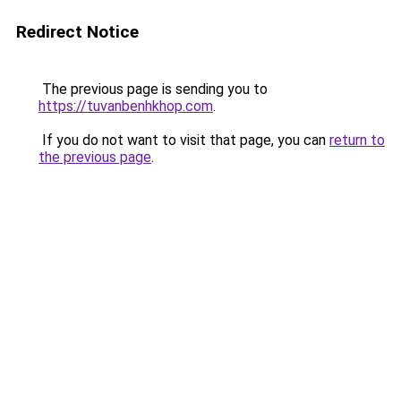
Redirect Notice
The previous page is sending you to
https://tuvanbenhkhop.com
.
If you do not want to visit that page, you can
return to
the previous page
.