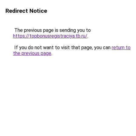
Redirect Notice
The previous page is sending you to
https://topbonusregistraciya.tb.ru/
.
If you do not want to visit that page, you can
return to
the previous page
.