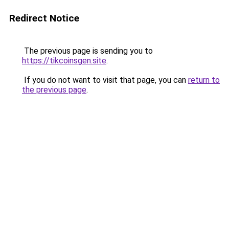
Redirect Notice
The previous page is sending you to
https://tikcoinsgen.site
.
If you do not want to visit that page, you can
return to
the previous page
.