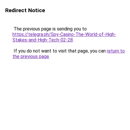
Redirect Notice
The previous page is sending you to
https://telegra.ph/Spy-Casino-The-World-of-High-
Stakes-and-High-Tech-02-28
.
If you do not want to visit that page, you can
return to
the previous page
.