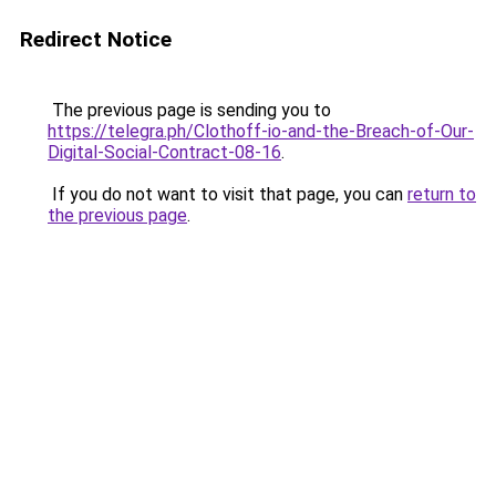
Redirect Notice
The previous page is sending you to
https://telegra.ph/Clothoff-io-and-the-Breach-of-Our-
Digital-Social-Contract-08-16
.
If you do not want to visit that page, you can
return to
the previous page
.