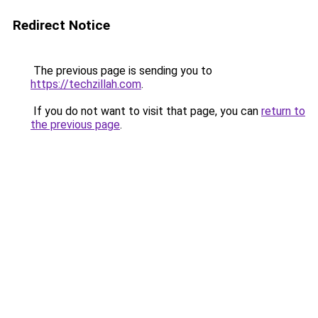
Redirect Notice
The previous page is sending you to
https://techzillah.com
.
If you do not want to visit that page, you can
return to
the previous page
.