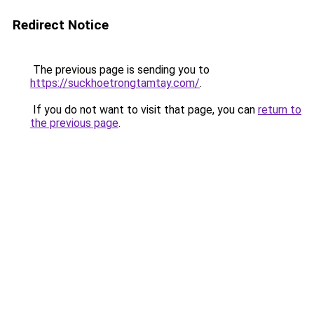
Redirect Notice
The previous page is sending you to
https://suckhoetrongtamtay.com/
.
If you do not want to visit that page, you can
return to
the previous page
.