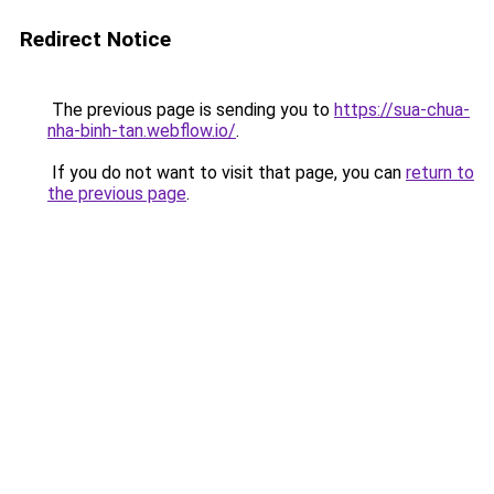
Redirect Notice
The previous page is sending you to
https://sua-chua-
nha-binh-tan.webflow.io/
.
If you do not want to visit that page, you can
return to
the previous page
.