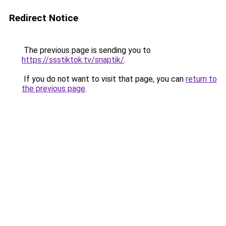
Redirect Notice
The previous page is sending you to
https://ssstiktok.tv/snaptik/
.
If you do not want to visit that page, you can
return to
the previous page
.