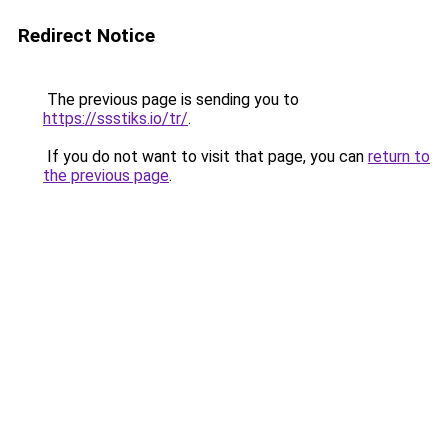
Redirect Notice
The previous page is sending you to
https://ssstiks.io/tr/
.
If you do not want to visit that page, you can
return to
the previous page
.