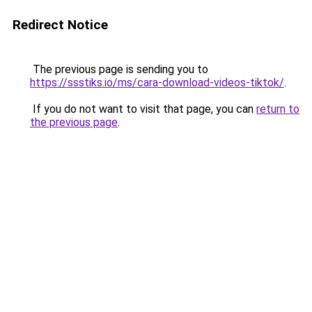
Redirect Notice
The previous page is sending you to
https://ssstiks.io/ms/cara-download-videos-tiktok/
.
If you do not want to visit that page, you can
return to
the previous page
.